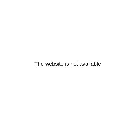
The website is not available