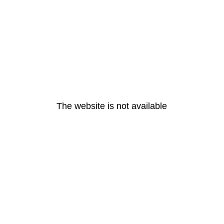
The website is not available