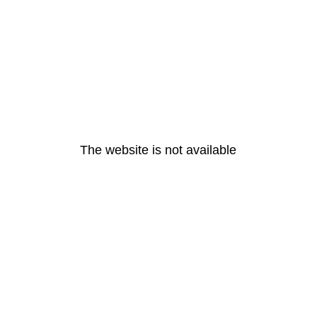
The website is not available