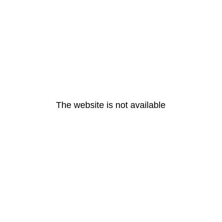
The website is not available