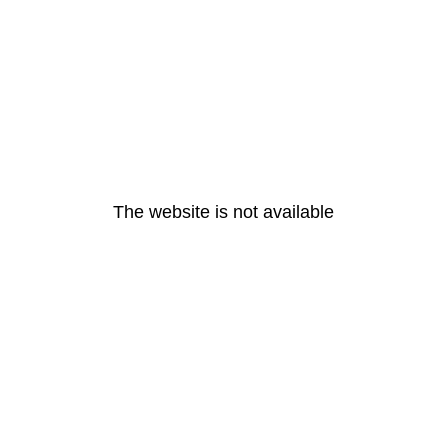
The website is not available