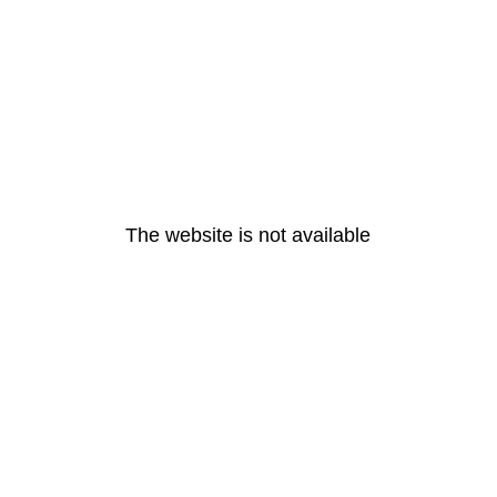
The website is not available