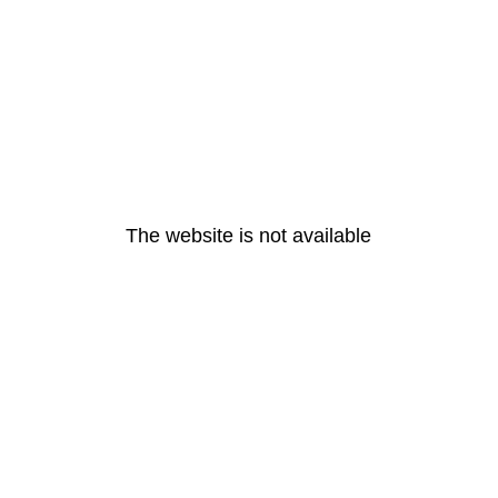
The website is not available