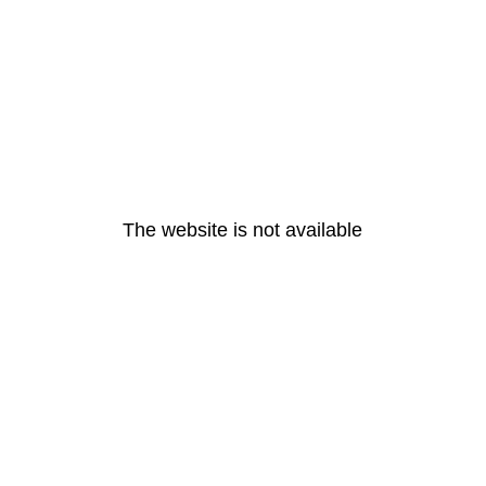
The website is not available